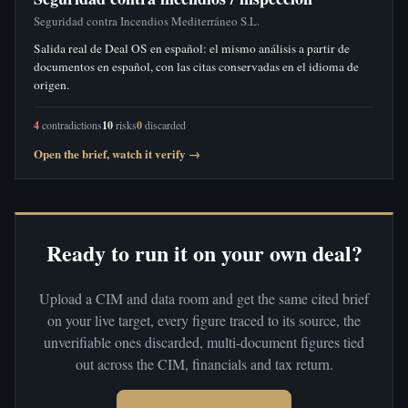
Seguridad contra Incendios Mediterráneo S.L.
Salida real de Deal OS en español: el mismo análisis a partir de
documentos en español, con las citas conservadas en el idioma de
origen.
4
contradictions
10
risks
0
discarded
Open the brief, watch it verify →
Ready to run it on your own deal?
Upload a CIM and data room and get the same cited brief
on your live target, every figure traced to its source, the
unverifiable ones discarded, multi-document figures tied
out across the CIM, financials and tax return.