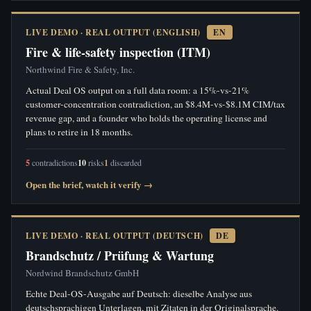
LIVE DEMO · REAL OUTPUT (ENGLISH)
EN
Fire & life-safety inspection (ITM)
Northwind Fire & Safety, Inc.
Actual Deal OS output on a full data room: a 15%-vs-21%
customer-concentration contradiction, an $8.4M-vs-$8.1M CIM/tax
revenue gap, and a founder who holds the operating license and
plans to retire in 18 months.
5
contradictions
10
risks
1
discarded
Open the brief, watch it verify →
LIVE DEMO · REAL OUTPUT (DEUTSCH)
DE
Brandschutz / Prüfung & Wartung
Nordwind Brandschutz GmbH
Echte Deal-OS-Ausgabe auf Deutsch: dieselbe Analyse aus
deutschsprachigen Unterlagen, mit Zitaten in der Originalsprache.