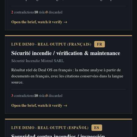
2
contradictions
10
risks
0
discarded
Open the brief, watch it verify →
LIVE DEMO · REAL OUTPUT (FRANÇAIS)
FR
Sécurité incendie / vérification & maintenance
Sécurité Incendie Mistral SARL
Résultat réel de Deal OS en français : la même analyse à partir de
documents en français, avec les citations conservées dans la langue
source.
3
contradictions
10
risks
0
discarded
Open the brief, watch it verify →
LIVE DEMO · REAL OUTPUT (ESPAÑOL)
ES
Seguridad contra incendios / inspección