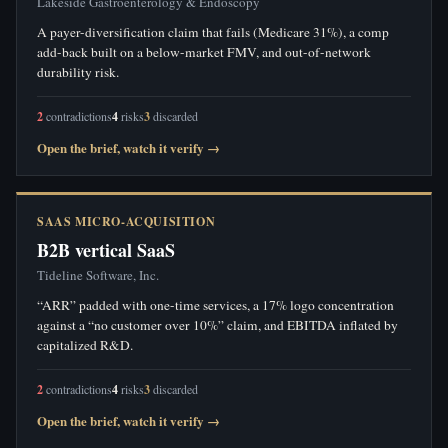
Lakeside Gastroenterology & Endoscopy
A payer-diversification claim that fails (Medicare 31%), a comp
add-back built on a below-market FMV, and out-of-network
durability risk.
2
contradictions
4
risks
3
discarded
Open the brief, watch it verify →
SAAS MICRO-ACQUISITION
B2B vertical SaaS
Tideline Software, Inc.
“ARR” padded with one-time services, a 17% logo concentration
against a “no customer over 10%” claim, and EBITDA inflated by
capitalized R&D.
2
contradictions
4
risks
3
discarded
Open the brief, watch it verify →