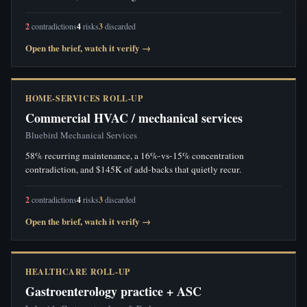
2
contradictions
4
risks
3
discarded
Open the brief, watch it verify →
HOME-SERVICES ROLL-UP
Commercial HVAC / mechanical services
Bluebird Mechanical Services
58% recurring maintenance, a 16%-vs-15% concentration
contradiction, and $145K of add-backs that quietly recur.
2
contradictions
4
risks
3
discarded
Open the brief, watch it verify →
HEALTHCARE ROLL-UP
Gastroenterology practice + ASC