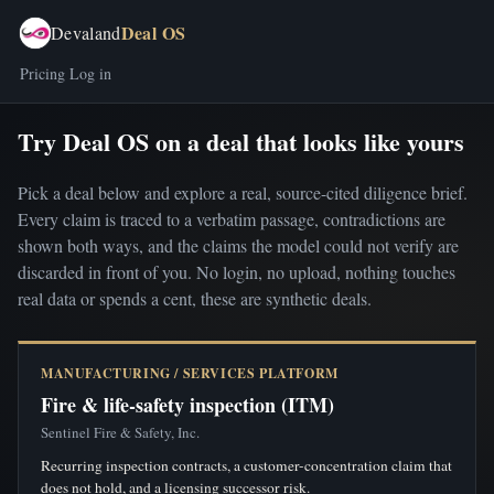
Deal OS
Devaland
Pricing
Log in
Try Deal OS on a deal that looks like yours
Pick a deal below and explore a real, source-cited diligence brief.
Every claim is traced to a verbatim passage, contradictions are
shown both ways, and the claims the model could not verify are
discarded in front of you. No login, no upload, nothing touches
real data or spends a cent, these are synthetic deals.
MANUFACTURING / SERVICES PLATFORM
Fire & life-safety inspection (ITM)
Sentinel Fire & Safety, Inc.
Recurring inspection contracts, a customer-concentration claim that
does not hold, and a licensing successor risk.